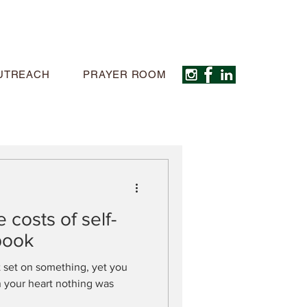
UTREACH
PRAYER ROOM
 costs of self-
book
 set on something, yet you
In your heart nothing was