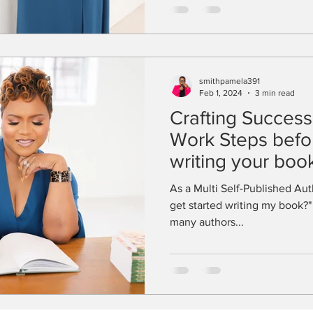
smithpamela391
Feb 1, 2024
3 min read
Crafting Success:
Work Steps befor
writing your boo
As a Multi Self-Published Auth
get started writing my book?" 
many authors...