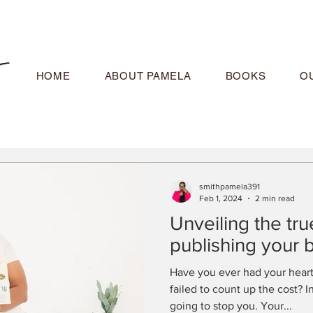
HOME
ABOUT PAMELA
BOOKS
O
smithpamela391
Feb 1, 2024
2 min read
Unveiling the true
publishing your 
Have you ever had your heart
failed to count up the cost? 
going to stop you. Your...