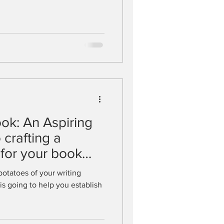
ook: An Aspiring
 crafting a
 for your book
potatoes of your writing
is going to help you establish