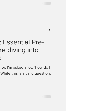
 Essential Pre-
e diving into
k
or, I'm asked a lot, "how do I
While this is a valid question,