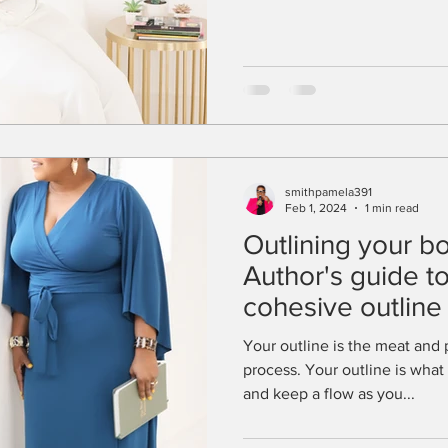
smithpamela391
Feb 1, 2024
1 min read
Outlining your b
Author's guide to
cohesive outline
structure
Your outline is the meat and 
process. Your outline is what 
and keep a flow as you...