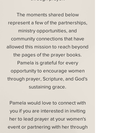
The moments shared below
represent a few of the partnerships,
ministry opportunities, and
community connections that have
allowed this mission to reach beyond
the pages of the prayer books.
Pamela is grateful for every
opportunity to encourage women
through prayer, Scripture, and God's
sustaining grace.
Pamela would love to connect with
you if you are interested in inviting
her to lead prayer at your women's
event or partnering with her through