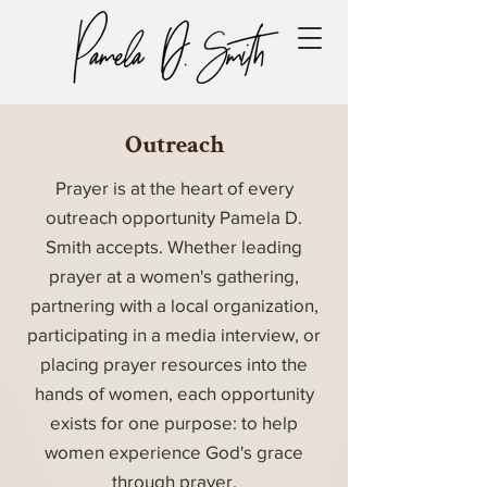
Outreach
Prayer is at the heart of every
outreach opportunity Pamela D.
Smith accepts. Whether leading
prayer at a women's gathering,
partnering with a local organization,
participating in a media interview, or
placing prayer resources into the
hands of women, each opportunity
exists for one purpose: to help
women experience God's grace
through prayer.