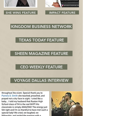
SHE WINS FEATURE
IMPACT FEATURE
KINGDOM BUSINESS NETWORK
TEXAS TODAY FEATURE
SHEEN MAGAZINE FEATURE
CEO WEEKLY FEATURE
VOYAGE DALLAS INTERVIEW