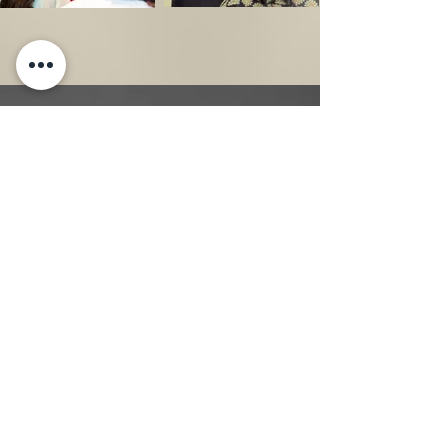
National Day of Prayer
Community Prayer Experience
Each year, Pamela D. Smith Outreach
celebrates the National Day of Prayer by
bringing women together for a prayer
experience centered on God's grace,
Scripture, encouragement, and resources.
This annual outreach creates a welcoming
space for women to pause, pray, and seek
God together while receiving practical
prayer resources to continue strengthening
their prayer lives long after the experience.
As part of this signature initiative, free
copies of Pamela's books are distributed.