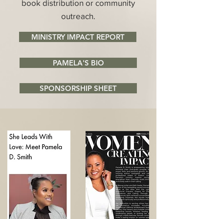
book distribution or community
outreach.
MINISTRY IMPACT REPORT
PAMELA'S BIO
SPONSORSHIP SHEET