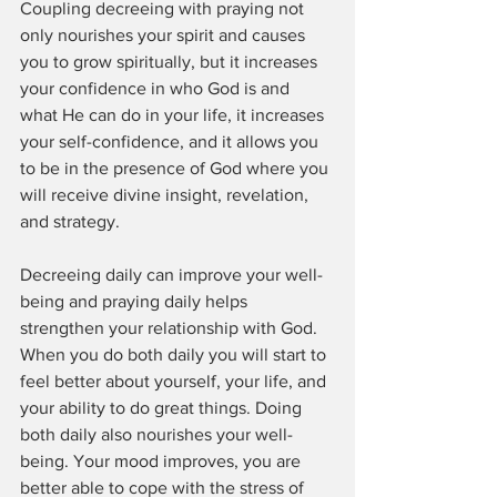
Coupling decreeing with praying not 
only nourishes your spirit and causes 
you to grow spiritually, but it increases 
your confidence in who God is and 
what He can do in your life, it increases 
your self-confidence, and it allows you 
to be in the presence of God where you 
will receive divine insight, revelation, 
and strategy. 
Decreeing daily can improve your well-
being and praying daily helps 
strengthen your relationship with God. 
When you do both daily you will start to 
feel better about yourself, your life, and 
your ability to do great things. Doing 
both daily also nourishes your well-
being. Your mood improves, you are 
better able to cope with the stress of 