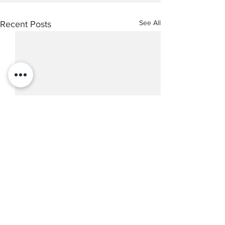
See All
Recent Posts