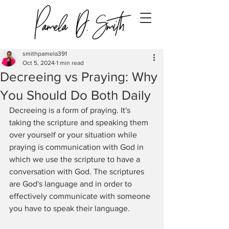
smithpamela391
Oct 5, 2024
1 min read
Decreeing vs Praying: Why
You Should Do Both Daily
Decreeing is a form of praying. It's 
taking the scripture and speaking them 
over yourself or your situation while 
praying is communication with God in 
which we use the scripture to have a 
conversation with God. The scriptures 
are God's language and in order to 
effectively communicate with someone 
you have to speak their language. 