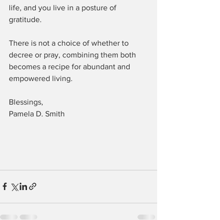
life, and you live in a posture of 
gratitude.
There is not a choice of whether to 
decree or pray, combining them both 
becomes a recipe for abundant and 
empowered living.
Blessings,
Pamela D. Smith