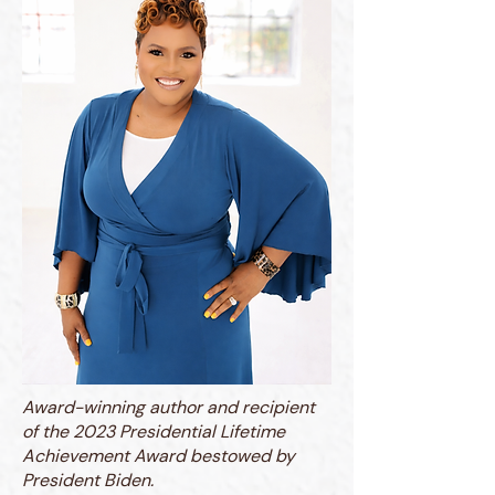
Award-winning author and recipient
of the 2023 Presidential Lifetime
Achievement Award bestowed by
President Biden.