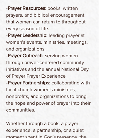
-
Prayer Resources
: books, written
prayers, and biblical encouragement
that women can return to throughout
every season of life.
-
Prayer Leadership
: leading prayer at
women's events, ministries, meetings,
and organizations.
-
Prayer Outreach
: serving women
through prayer-centered community
initiatives and the annual National Day
of Prayer Prayer Experience
-
Prayer Partnerships
: collaborating with
local church women's ministries,
nonprofits, and organizations to bring
the hope and power of prayer into their
communities.
Whether through a book, a prayer
experience, a partnership, or a quiet
moment spent in God's presence, the