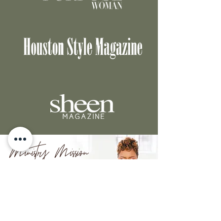
Ministry Mission
Equipping women to
experience God's
grace through prayer.
LEARN MORE