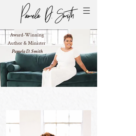
Award-Winning
Author & Minister
Pamela D. Smith