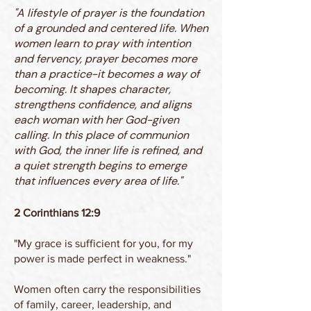
"A lifestyle of prayer is the foundation
of a grounded and centered life. When
women learn to pray with intention
and fervency, prayer becomes more
than a practice-it becomes a way of
becoming. It shapes character,
strengthens confidence, and aligns
each woman with her God-given
calling. In this place of communion
with God, the inner life is refined, and
a quiet strength begins to emerge
that influences every area of life."
2 Corinthians 12:9
"My grace is sufficient for you, for my
power is made perfect in weakness."
Women often carry the responsibilities
of family, career, leadership, and