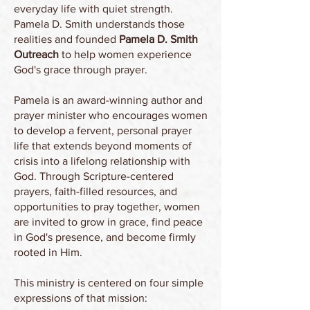
everyday life with quiet strength.
Pamela D. Smith understands those
realities and founded
Pamela D. Smith
Outreach
to help women experience
God's grace through prayer.
Pamela is an award-winning author and
prayer minister who encourages women
to develop a fervent, personal prayer
life that extends beyond moments of
crisis into a lifelong relationship with
God. Through Scripture-centered
prayers, faith-filled resources, and
opportunities to pray together, women
are invited to grow in grace, find peace
in God's presence, and become firmly
rooted in Him.
This ministry is centered on four simple
expressions of that mission:​