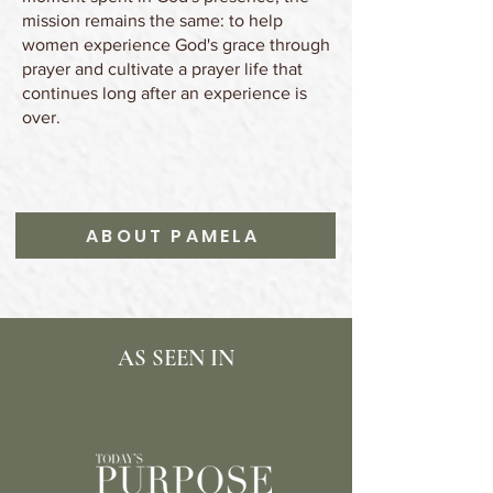
mission remains the same: to help
women experience God's grace through
prayer and cultivate a prayer life that
continues long after an experience is
over.
ABOUT PAMELA
AS SEEN IN